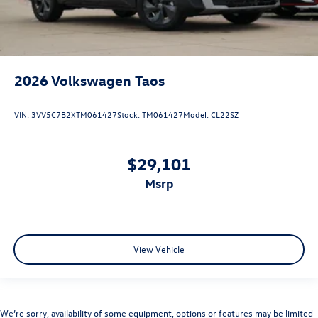
2026
Volkswagen Taos
VIN:
3VV5C7B2XTM061427
Stock:
TM061427
Model:
CL22SZ
$29,101
msrp
View Vehicle
We’re sorry, availability of some equipment, options or features may be limited