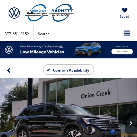
Saved
877-651-9152
Search
Confirm Availability