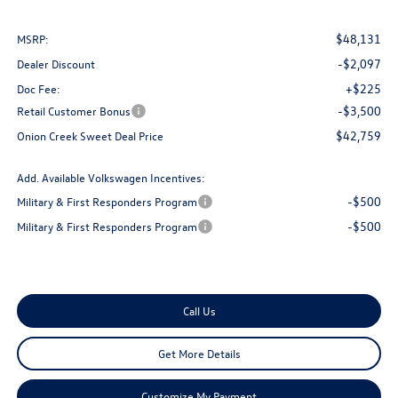
$48,131
MSRP:
-$2,097
Dealer Discount
+$225
Doc Fee:
-$3,500
Retail Customer Bonus
$42,759
Onion Creek Sweet Deal Price
Add. Available Volkswagen Incentives:
-$500
Military & First Responders Program
-$500
Military & First Responders Program
Call Us
Get More Details
Customize My Payment