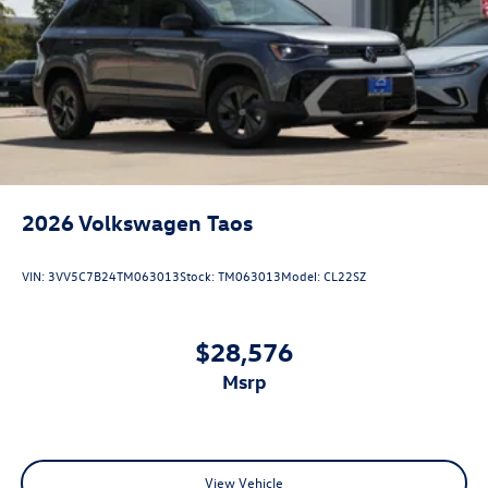
2026
Volkswagen Taos
VIN:
3VV5C7B24TM063013
Stock:
TM063013
Model:
CL22SZ
$28,576
msrp
View Vehicle