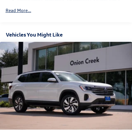
Vented Discs, Brake Assist, Hill Hold Control and Electric
Parking Brake
Read More...
Vehicles You Might Like