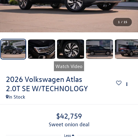
1
/
15
Watch Video
2026
Volkswagen Atlas
2.0T SE W/TECHNOLOGY
In Stock
$42,759
sweet onion deal
Less