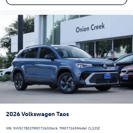
2026
Volkswagen Taos
VIN:
3VV5C7B22TM077265
Stock:
TM077265
Model:
CL22SZ