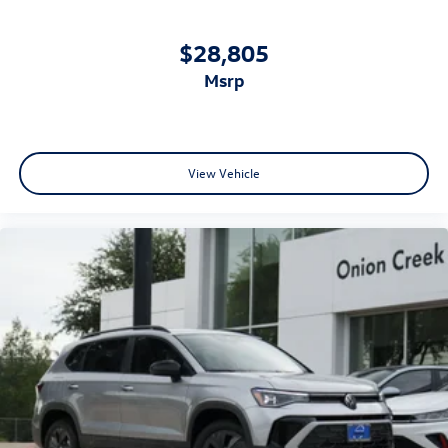
$28,805
msrp
View Vehicle