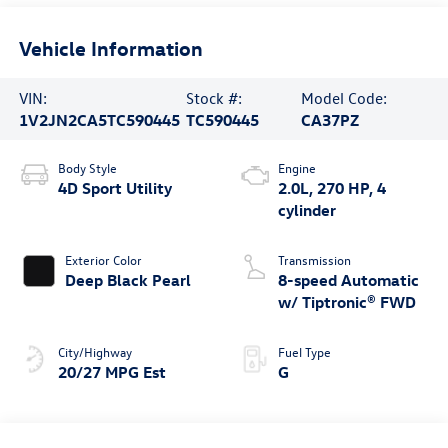
Vehicle Information
VIN:
Stock #:
Model Code:
1V2JN2CA5TC590445
TC590445
CA37PZ
Body Style
Engine
4D Sport Utility
2.0L, 270 HP, 4
cylinder
Exterior Color
Transmission
Deep Black Pearl
8-speed Automatic
w/ Tiptronic® FWD
City/Highway
Fuel Type
20/27 MPG Est
G