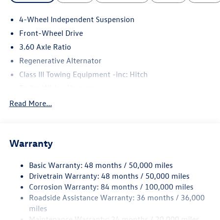
4-Wheel Independent Suspension
Front-Wheel Drive
3.60 Axle Ratio
Regenerative Alternator
Class III Towing Equipment -inc: Hitch
Trailer Wiring Harness
5710# Gvwr 1102# Maximum Payload
Read More...
Gas-Pressurized Shock Absorbers
Front And Rear Anti-Roll Bars
Warranty
Electro-Hydraulic Power Assist Speed-Sensing Steering
18.6 Gal. Fuel Tank
Basic Warranty: 48 months / 50,000 miles
Quasi-Dual Stainless Steel Exhaust
Drivetrain Warranty: 48 months / 50,000 miles
Strut Front Suspension w/Coil Springs
Corrosion Warranty: 84 months / 100,000 miles
Roadside Assistance Warranty: 36 months / 36,000
Multi-Link Rear Suspension w/Coil Springs
miles
4-Wheel Disc Brakes w/4-Wheel ABS, Front And Rear
Maintenance Warranty: 24 months / 20,000 miles