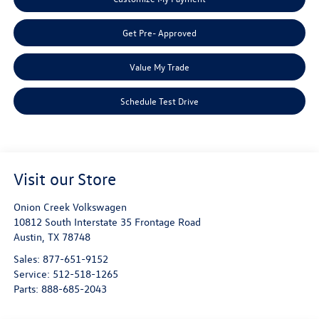
Get Pre- Approved
Value My Trade
Schedule Test Drive
Visit our Store
Onion Creek Volkswagen
10812 South Interstate 35 Frontage Road
Austin
,
TX
78748
Sales:
877-651-9152
Service:
512-518-1265
Parts:
888-685-2043