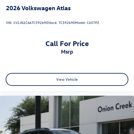
2026
Volkswagen Atlas
VIN:
1V2JN2CA6TC592690
Stock:
TC592690
Model:
CA37PZ
Call For Price
msrp
View Vehicle