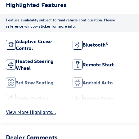
Highlighted Features
Feature availability subject to final vehicle configuration. Please
reference window sticker for more info.
Adaptive Cruise
Bluetooth®
Control
Heated Steering
Remote Start
Wheel
3rd Row Seating
Android Auto
Apple CarPlay
Heated Seats
View More Highlights...
Dealer Comments