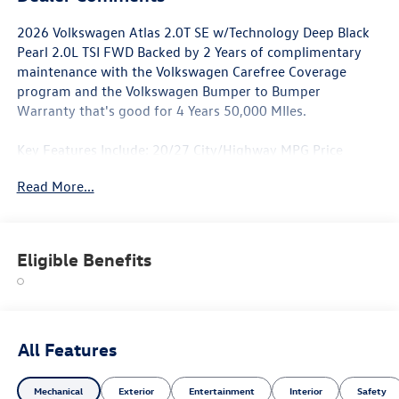
2026 Volkswagen Atlas 2.0T SE w/Technology Deep Black
Pearl 2.0L TSI FWD Backed by 2 Years of complimentary
maintenance with the Volkswagen Carefree Coverage
program and the Volkswagen Bumper to Bumper
Warranty that's good for 4 Years 50,000 MIles.
Key Features Include: 20/27 City/Highway MPG Price
includes: $3500 - Customer Bonus. Exp. 08/31/2026
Read More...
Eligible Benefits
All Features
Mechanical
Exterior
Entertainment
Interior
Safety