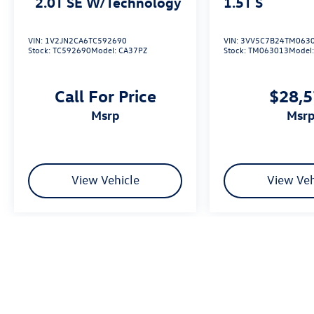
2.0T SE W/Technology
1.5T S
VIN:
1V2JN2CA6TC592690
VIN:
3VV5C7B24TM063
Stock:
TC592690
Model:
CA37PZ
Stock:
TM063013
Model
Call For Price
$28,
msrp
msr
View Vehicle
View Veh
We’re sorry, availability of some equipment, options or features may be 
Please be sure to verify that the vehicle you purchase includes all exp