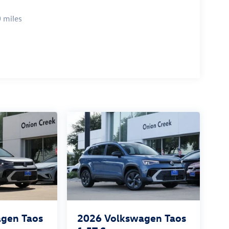
 miles
gen Taos
2026
Volkswagen Taos