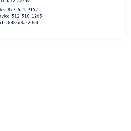
stin
,
TX
78748
les:
877-651-9152
rvice:
512-518-1265
rts:
888-685-2043