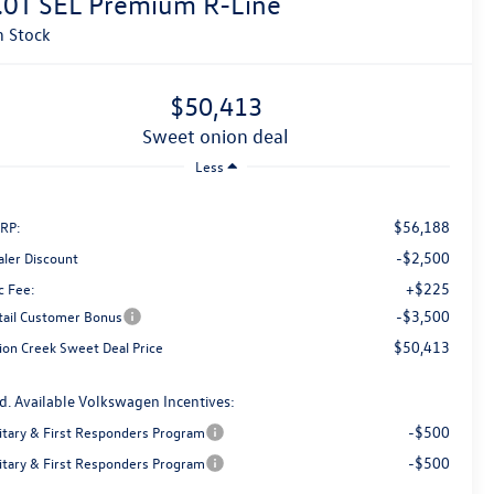
.0T SEL Premium R-Line
n Stock
$50,413
sweet onion deal
Less
$56,188
RP:
-$2,500
aler Discount
+$225
c Fee:
-$3,500
tail Customer Bonus
$50,413
ion Creek Sweet Deal Price
d. Available Volkswagen Incentives:
-$500
litary & First Responders Program
-$500
litary & First Responders Program