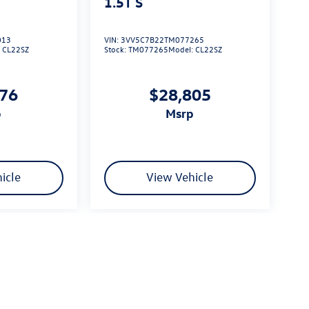
1.5T S
013
VIN:
3VV5C7B22TM077265
:
CL22SZ
Stock:
TM077265
Model:
CL22SZ
576
$28,805
p
msrp
icle
View Vehicle
limited due to global supply issues affecting the auto industry.
ected features and equipment.