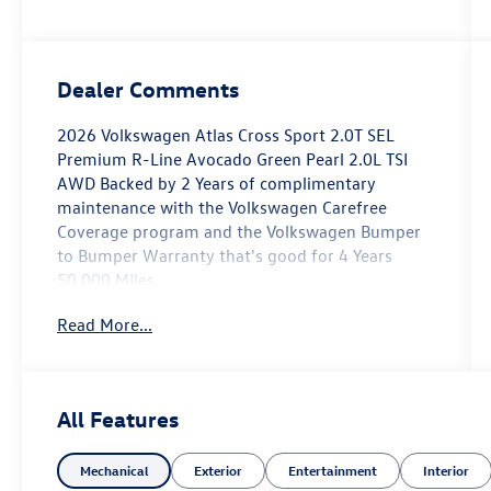
Dealer Comments
2026 Volkswagen Atlas Cross Sport 2.0T SEL
Premium R-Line Avocado Green Pearl 2.0L TSI
AWD Backed by 2 Years of complimentary
maintenance with the Volkswagen Carefree
Coverage program and the Volkswagen Bumper
to Bumper Warranty that's good for 4 Years
50,000 MIles.
Read More...
Key Features Include: 19/26 City/Highway MPG
Price includes: $3500 - Customer Bonus. Exp.
08/31/2026
All Features
Mechanical
Exterior
Entertainment
Interior