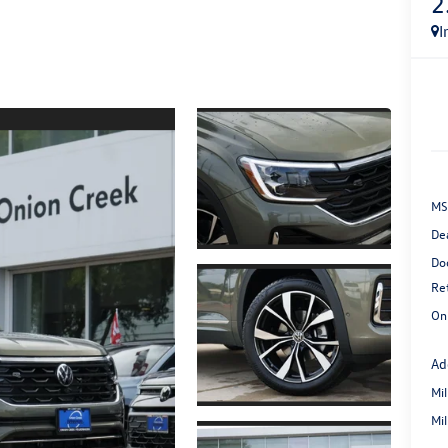
2
I
MS
De
Do
Re
On
Ad
Mi
Mi