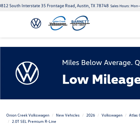
812 South Interstate 35 Frontage Road, Austin, TX 78748
Sales Hours:
Mon–S
Onion Creek Volkswagen
New Vehicles
2026
Volkswagen
Atlas 
2.0T SEL Premium R-Line