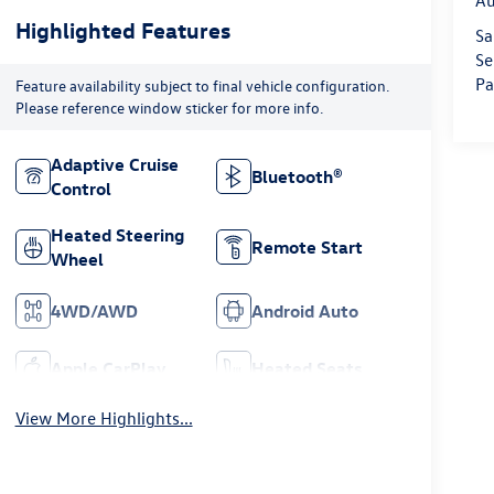
Au
Highlighted Features
Sa
Se
Pa
Feature availability subject to final vehicle configuration.
Please reference window sticker for more info.
Adaptive Cruise
Bluetooth®
Control
Heated Steering
Remote Start
Wheel
4WD/AWD
Android Auto
Apple CarPlay
Heated Seats
View More Highlights...