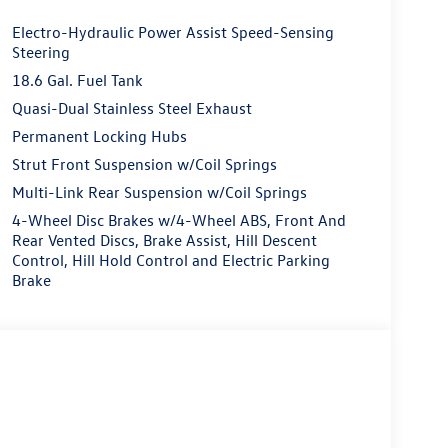
Electro-Hydraulic Power Assist Speed-Sensing
Steering
18.6 Gal. Fuel Tank
Quasi-Dual Stainless Steel Exhaust
Permanent Locking Hubs
Strut Front Suspension w/Coil Springs
Multi-Link Rear Suspension w/Coil Springs
4-Wheel Disc Brakes w/4-Wheel ABS, Front And
Rear Vented Discs, Brake Assist, Hill Descent
Control, Hill Hold Control and Electric Parking
Brake