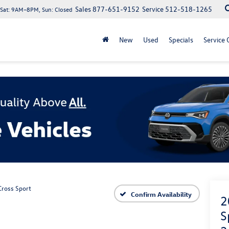
Sales
877-651-9152
Service
512-518-1265
at: 9AM–8PM, Sun: Closed
New
Used
Specials
Service 
Cross Sport
Confirm Availability
2
S