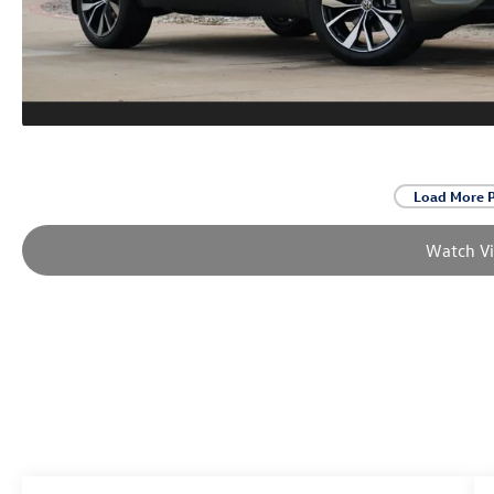
Load More 
Watch V