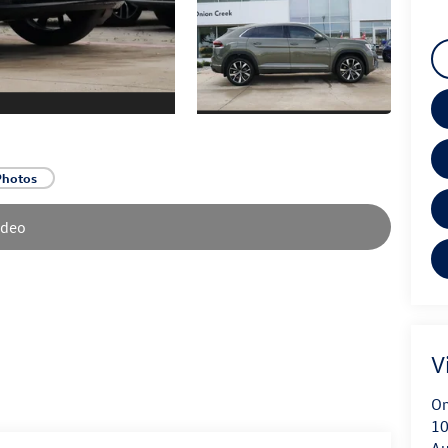
Photos
ideo
V
On
10