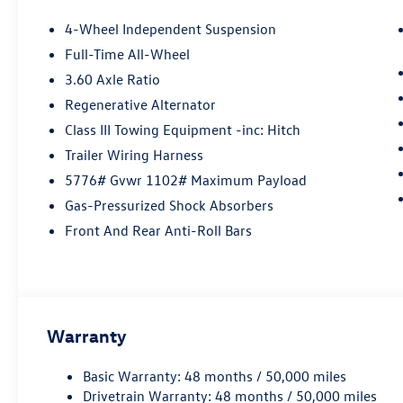
4-Wheel Independent Suspension
Full-Time All-Wheel
3.60 Axle Ratio
Regenerative Alternator
Class III Towing Equipment -inc: Hitch
Trailer Wiring Harness
5776# Gvwr 1102# Maximum Payload
Gas-Pressurized Shock Absorbers
Front And Rear Anti-Roll Bars
Warranty
Basic Warranty: 48 months / 50,000 miles
Drivetrain Warranty: 48 months / 50,000 miles