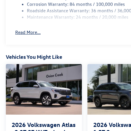
Corrosion Warranty: 84 months / 100,000 miles
Roadside Assistance Warranty: 36 months / 36,000
Maintenance Warranty: 24 months / 20,000 miles
Read More...
Vehicles You Might Like
2026
Volkswagen Atlas
2026
Volkswa