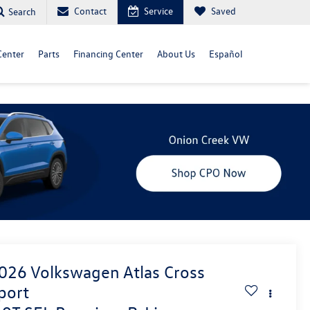
Contact
Service
Saved
Search
Center
Parts
Financing Center
About Us
Español
026
Volkswagen Atlas Cross
port