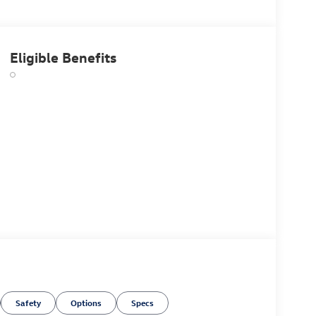
Eligible Benefits
Safety
Options
Specs