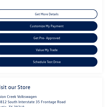
Get More Details
Customize My Payment
Get Pre- Approved
Value My Trade
Schedule Test Drive
isit our Store
ion Creek Volkswagen
812 South Interstate 35 Frontage Road