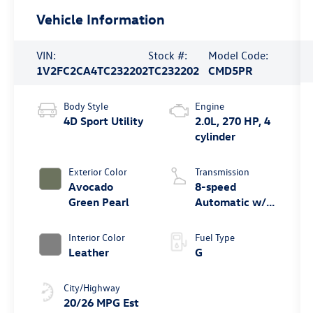
Vehicle Information
VIN:
Stock #:
Model Code:
1V2FC2CA4TC232202
TC232202
CMD5PR
Body Style
Engine
4D Sport Utility
2.0L, 270 HP, 4
cylinder
Exterior Color
Transmission
Avocado
8-speed
Green Pearl
Automatic w/
Tiptronic®
4MOTION®
Interior Color
Fuel Type
Leather
G
City/Highway
20/26 MPG Est