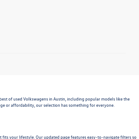
est of used Volkswagens in Austin, including popular models like the
age or affordability, our selection has something for everyone.
at fits your lifestyle. Our updated page features easy-to-navigate filters so