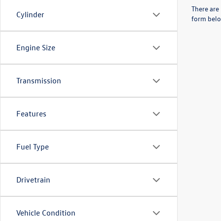
There are 
Cylinder
form belo
Engine Size
Transmission
Features
Fuel Type
Drivetrain
Vehicle Condition