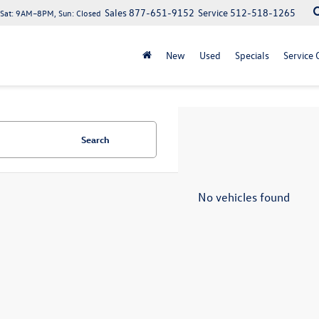
Sales
877-651-9152
Service
512-518-1265
at: 9AM–8PM, Sun: Closed
New
Used
Specials
Service 
Search
No vehicles found