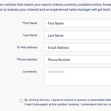
no vehicles that match your search criteria currently available online; howev
w to express your interest and an experienced sales manager will get back 
*First Name
*Last Name
*E-Mail Address
*Phone Number
Comments:
By clicking this box, I agree to receive in-person or automated tel
Creek Volkswagen at the number I entered. I understand that my con