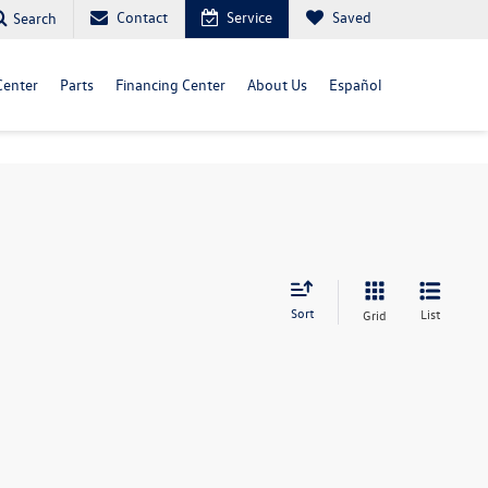
Contact
Service
Saved
Search
Center
Parts
Financing Center
About Us
Español
Sort
List
Grid