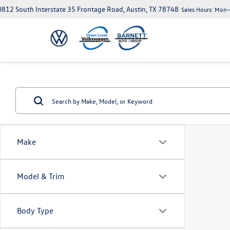
812 South Interstate 35 Frontage Road, Austin, TX 78748
Sales Hours:
Mon–S
Make
Model & Trim
Body Type