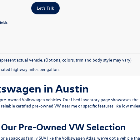
Let's Talk
ields
present actual vehicle. (Options, colors, trim and body style may vary)
mated highway miles per gallon.
kswagen in Austin
ty pre-owned Volkswagen vehicles. Our
Used Inventory
page showcases the b
 reliable
certified pre-owned VW near me
or specific features like low mile
om Our Pre-Owned VW Selection
or a spacious family SUV like the
Volkswagen Atlas
, we’ve got a vehicle th