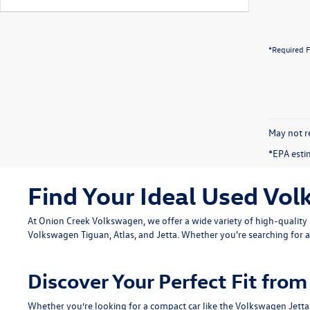
*Required F
May not re
*EPA esti
Find Your Ideal Used Vol
At Onion Creek Volkswagen, we offer a wide variety of high-quali
Volkswagen Tiguan
,
Atlas
, and
Jetta
. Whether you're searching for a
Discover Your Perfect Fit fr
Whether you’re looking for a compact car like the
Volkswagen Jetta