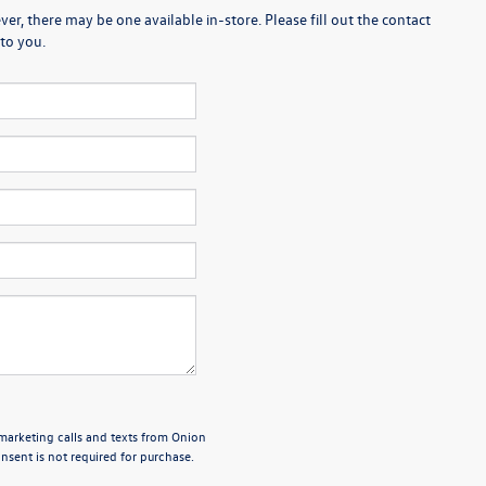
er, there may be one available in-store. Please fill out the contact
to you.
emarketing calls and texts from Onion
sent is not required for purchase.