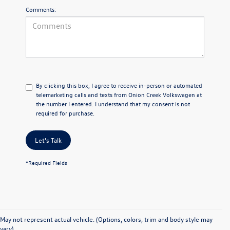
Comments:
By clicking this box, I agree to receive in-person or automated
telemarketing calls and texts from Onion Creek Volkswagen at
the number I entered. I understand that my consent is not
required for purchase.
Let's Talk
*Required Fields
Find Your Ideal Used
May not represent actual vehicle. (Options, colors, trim and body style may
vary)