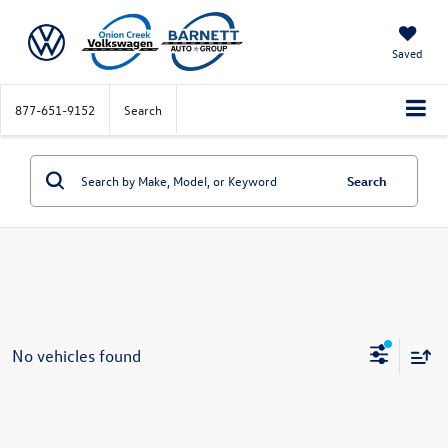
Saved
877-651-9152
Search
Search
No vehicles found