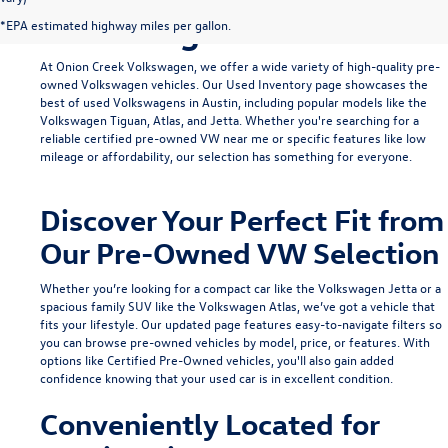
Volkswagen in Austin
*EPA estimated highway miles per gallon.
At Onion Creek Volkswagen, we offer a wide variety of high-quality pre-
owned Volkswagen vehicles. Our
Used Inventory
page showcases the
best of used Volkswagens in Austin, including popular models like the
Volkswagen Tiguan
,
Atlas
, and
Jetta
. Whether you're searching for a
reliable
certified pre-owned VW near me
or specific features like low
mileage or affordability, our selection has something for everyone.
Discover Your Perfect Fit from
Our Pre-Owned VW Selection
Whether you’re looking for a compact car like the
Volkswagen Jetta
or a
spacious family SUV like the
Volkswagen Atlas
, we’ve got a vehicle that
fits your lifestyle. Our updated page features easy-to-navigate filters so
you can browse pre-owned vehicles by model, price, or features. With
options like
Certified Pre-Owned
vehicles, you'll also gain added
confidence knowing that your used car is in excellent condition.
Conveniently Located for