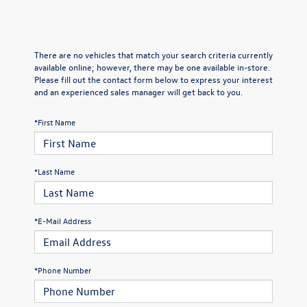
There are no vehicles that match your search criteria currently
available online; however, there may be one available in-store.
Please fill out the contact form below to express your interest
and an experienced sales manager will get back to you.
*First Name
*Last Name
*E-Mail Address
*Phone Number