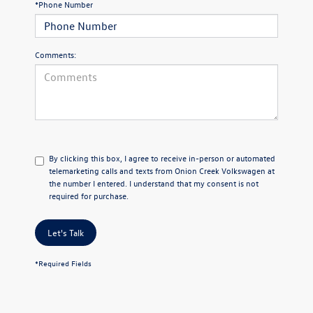
*Phone Number
Comments:
By clicking this box, I agree to receive in-person or automated
telemarketing calls and texts from Onion Creek Volkswagen at
the number I entered. I understand that my consent is not
required for purchase.
Let's Talk
*Required Fields