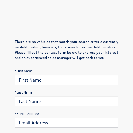
There are no vehicles that match your search criteria currently
available online; however, there may be one available in-store.
Please fill out the contact form below to express your interest
and an experienced sales manager will get back to you.
*First Name
*Last Name
*E-Mail Address