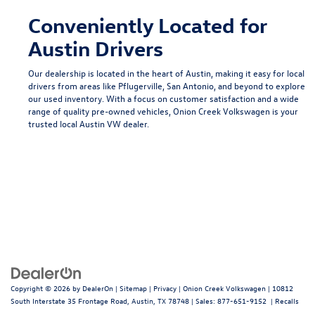
Conveniently Located for
Austin Drivers
Our dealership is located in the heart of Austin, making it easy for local
drivers from areas like
Pflugerville
,
San Antonio
, and beyond to explore
our used inventory. With a focus on customer satisfaction and a wide
range of quality pre-owned vehicles, Onion Creek Volkswagen is your
trusted local
Austin VW dealer
.
Copyright © 2026
by
DealerOn
|
Sitemap
|
Privacy
| Onion Creek Volkswagen
|
10812
South Interstate 35 Frontage Road,
Austin,
TX
78748
| Sales:
877-651-9152
|
Recalls