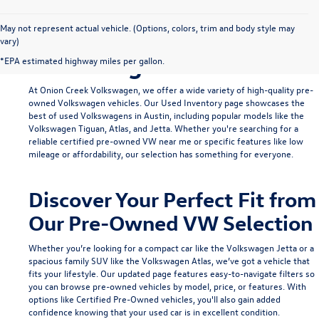
Find Your Ideal Used
May not represent actual vehicle. (Options, colors, trim and body style may
vary)
Volkswagen in Austin
*EPA estimated highway miles per gallon.
At Onion Creek Volkswagen, we offer a wide variety of high-quality pre-
owned Volkswagen vehicles. Our
Used Inventory
page showcases the
best of used Volkswagens in Austin, including popular models like the
Volkswagen Tiguan
,
Atlas
, and
Jetta
. Whether you're searching for a
reliable
certified pre-owned VW near me
or specific features like low
mileage or affordability, our selection has something for everyone.
Discover Your Perfect Fit from
Our Pre-Owned VW Selection
Whether you’re looking for a compact car like the
Volkswagen Jetta
or a
spacious family SUV like the
Volkswagen Atlas
, we’ve got a vehicle that
fits your lifestyle. Our updated page features easy-to-navigate filters so
you can browse pre-owned vehicles by model, price, or features. With
options like
Certified Pre-Owned
vehicles, you'll also gain added
confidence knowing that your used car is in excellent condition.