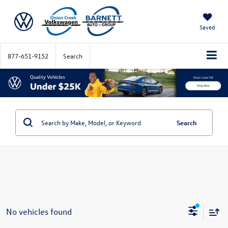
Saved
877-651-9152
Search
Search
No vehicles found