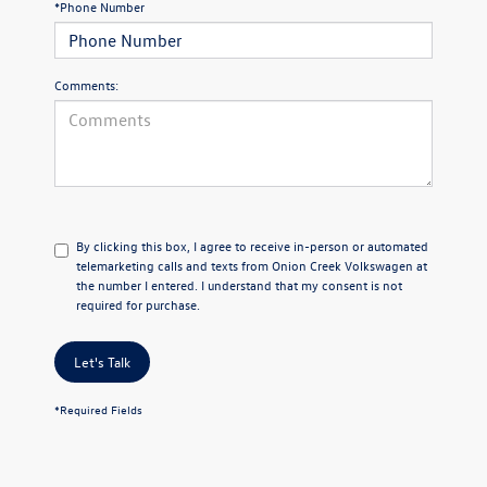
*Phone Number
Comments:
By clicking this box, I agree to receive in-person or automated
telemarketing calls and texts from Onion Creek Volkswagen at
the number I entered. I understand that my consent is not
required for purchase.
Let's Talk
*Required Fields