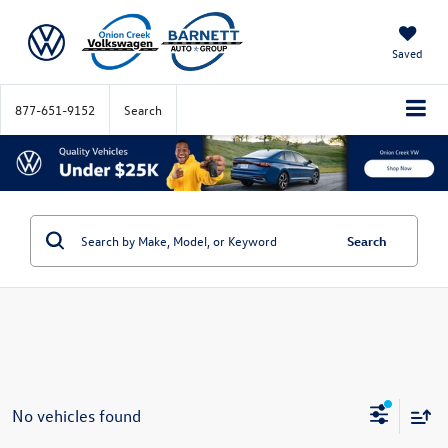
Saved
877-651-9152
Search
Search
No vehicles found