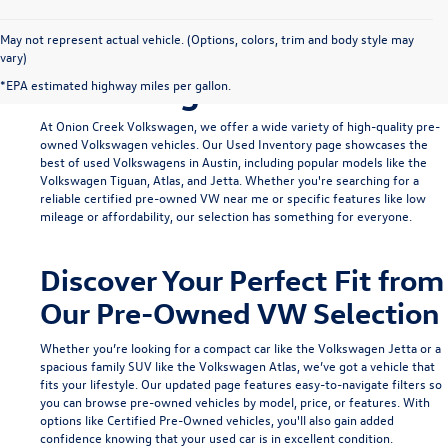
Find Your Ideal Used
May not represent actual vehicle. (Options, colors, trim and body style may
vary)
Volkswagen in Austin
*EPA estimated highway miles per gallon.
At Onion Creek Volkswagen, we offer a wide variety of high-quality pre-
owned Volkswagen vehicles. Our
Used Inventory
page showcases the
best of used Volkswagens in Austin, including popular models like the
Volkswagen Tiguan
,
Atlas
, and
Jetta
. Whether you're searching for a
reliable
certified pre-owned VW near me
or specific features like low
mileage or affordability, our selection has something for everyone.
Discover Your Perfect Fit from
Our Pre-Owned VW Selection
Whether you’re looking for a compact car like the
Volkswagen Jetta
or a
spacious family SUV like the
Volkswagen Atlas
, we’ve got a vehicle that
fits your lifestyle. Our updated page features easy-to-navigate filters so
you can browse pre-owned vehicles by model, price, or features. With
options like
Certified Pre-Owned
vehicles, you'll also gain added
confidence knowing that your used car is in excellent condition.