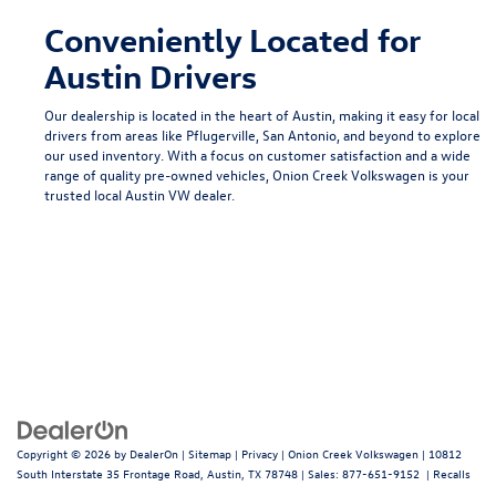
Conveniently Located for
Austin Drivers
Our dealership is located in the heart of Austin, making it easy for local
drivers from areas like
Pflugerville
,
San Antonio
, and beyond to explore
our used inventory. With a focus on customer satisfaction and a wide
range of quality pre-owned vehicles, Onion Creek Volkswagen is your
trusted local
Austin VW dealer
.
Copyright © 2026
by
DealerOn
|
Sitemap
|
Privacy
| Onion Creek Volkswagen
|
10812
South Interstate 35 Frontage Road,
Austin,
TX
78748
| Sales:
877-651-9152
|
Recalls