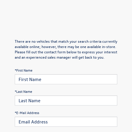
There are no vehicles that match your search criteria currently
available online; however, there may be one available in-store.
Please fill out the contact form below to express your interest
and an experienced sales manager will get back to you.
*First Name
*Last Name
*E-Mail Address