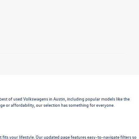
est of used Volkswagens in Austin, including popular models like the
age or affordability, our selection has something for everyone.
at fits your lifestyle. Our updated page features easy-to-navigate filters so