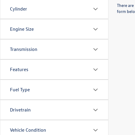
There are 
Cylinder
form belo
Engine Size
Transmission
Features
Fuel Type
Drivetrain
Vehicle Condition