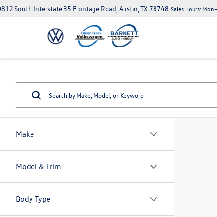
812 South Interstate 35 Frontage Road, Austin, TX 78748
Sales Hours:
Mon–S
Make
Model & Trim
Body Type