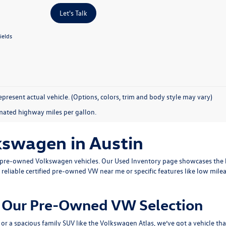
Let's Talk
ields
present actual vehicle. (Options, colors, trim and body style may vary)
mated highway miles per gallon.
kswagen in Austin
ty pre-owned Volkswagen vehicles. Our
Used Inventory
page showcases the b
 reliable
certified pre-owned VW near me
or specific features like low mile
om Our Pre-Owned VW Selection
or a spacious family SUV like the
Volkswagen Atlas
, we’ve got a vehicle th