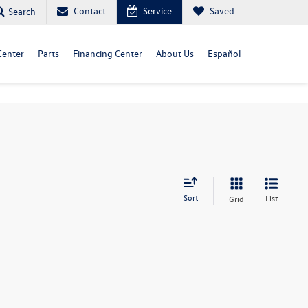
Contact
Service
Saved
Search
Center
Parts
Financing Center
About Us
Español
Sort
List
Grid