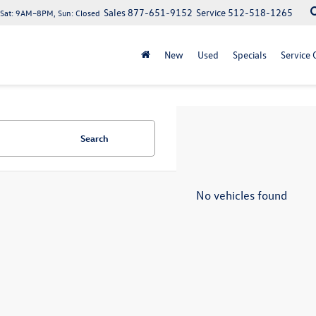
Sales
877-651-9152
Service
512-518-1265
at: 9AM–8PM, Sun: Closed
New
Used
Specials
Service 
Search
No vehicles found