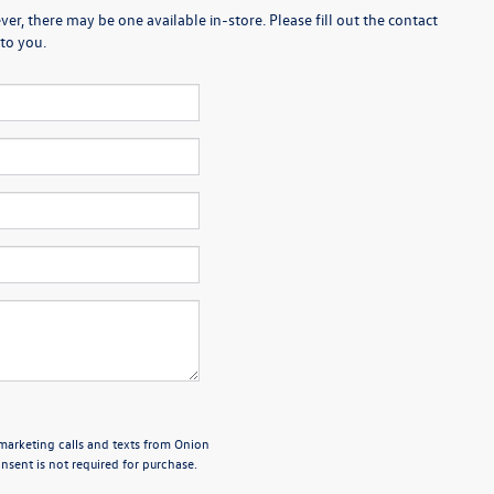
er, there may be one available in-store. Please fill out the contact
to you.
emarketing calls and texts from Onion
sent is not required for purchase.