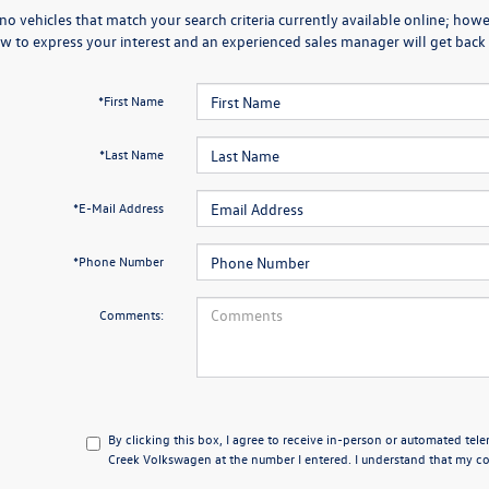
no vehicles that match your search criteria currently available online; howev
w to express your interest and an experienced sales manager will get back 
*First Name
*Last Name
*E-Mail Address
*Phone Number
Comments:
By clicking this box, I agree to receive in-person or automated tel
Creek Volkswagen at the number I entered. I understand that my con