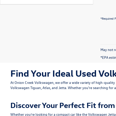
*Required F
May not re
*EPA esti
Find Your Ideal Used Vol
At Onion Creek Volkswagen, we offer a wide variety of high-quali
Volkswagen Tiguan
,
Atlas
, and
Jetta
. Whether you're searching for a
Discover Your Perfect Fit fr
Whether you’re looking for a compact car like the
Volkswagen Jetta