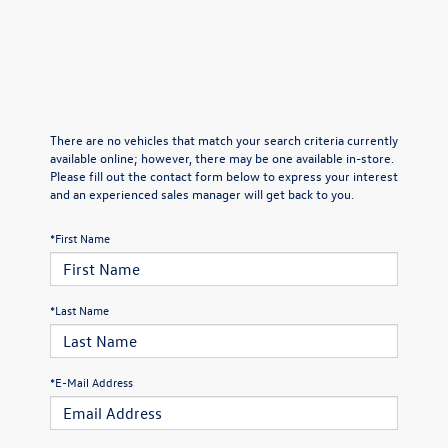
There are no vehicles that match your search criteria currently
available online; however, there may be one available in-store.
Please fill out the contact form below to express your interest
and an experienced sales manager will get back to you.
*First Name
*Last Name
*E-Mail Address