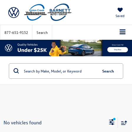
Saved
877-651-9152
Search
Search
No vehicles found