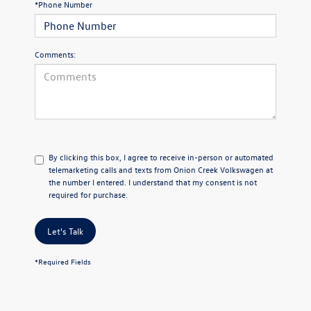
*Phone Number
Comments:
By clicking this box, I agree to receive in-person or automated
telemarketing calls and texts from Onion Creek Volkswagen at
the number I entered. I understand that my consent is not
required for purchase.
Let's Talk
*Required Fields