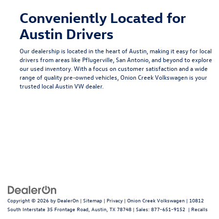
Conveniently Located for
Austin Drivers
Our dealership is located in the heart of Austin, making it easy for local
drivers from areas like
Pflugerville
,
San Antonio
, and beyond to explore
our used inventory. With a focus on customer satisfaction and a wide
range of quality pre-owned vehicles, Onion Creek Volkswagen is your
trusted local
Austin VW dealer
.
Copyright © 2026
by
DealerOn
|
Sitemap
|
Privacy
| Onion Creek Volkswagen
|
10812
South Interstate 35 Frontage Road,
Austin,
TX
78748
| Sales:
877-651-9152
|
Recalls