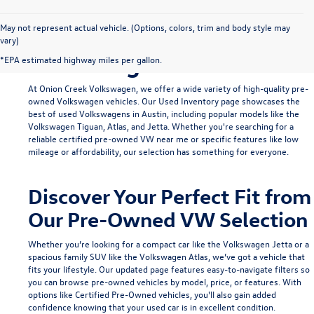
Find Your Ideal Used
May not represent actual vehicle. (Options, colors, trim and body style may
vary)
Volkswagen in Austin
*EPA estimated highway miles per gallon.
At Onion Creek Volkswagen, we offer a wide variety of high-quality pre-
owned Volkswagen vehicles. Our
Used Inventory
page showcases the
best of used Volkswagens in Austin, including popular models like the
Volkswagen Tiguan
,
Atlas
, and
Jetta
. Whether you're searching for a
reliable
certified pre-owned VW near me
or specific features like low
mileage or affordability, our selection has something for everyone.
Discover Your Perfect Fit from
Our Pre-Owned VW Selection
Whether you’re looking for a compact car like the
Volkswagen Jetta
or a
spacious family SUV like the
Volkswagen Atlas
, we’ve got a vehicle that
fits your lifestyle. Our updated page features easy-to-navigate filters so
you can browse pre-owned vehicles by model, price, or features. With
options like
Certified Pre-Owned
vehicles, you'll also gain added
confidence knowing that your used car is in excellent condition.