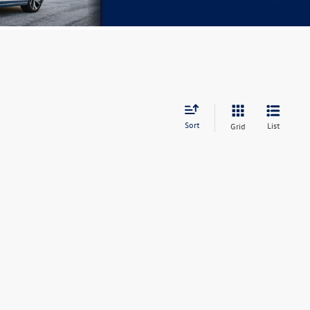
Sort
List
Grid