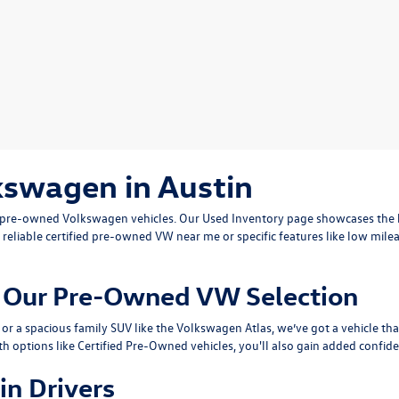
kswagen in Austin
ty pre-owned Volkswagen vehicles. Our
Used Inventory
page showcases the b
 reliable
certified pre-owned VW near me
or specific features like low mile
om Our Pre-Owned VW Selection
or a spacious family SUV like the
Volkswagen Atlas
, we’ve got a vehicle th
th options like
Certified Pre-Owned
vehicles, you'll also gain added confide
in Drivers