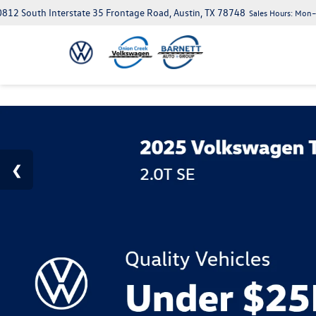
812 South Interstate 35 Frontage Road, Austin, TX 78748
Sales Hours:
Mon–S