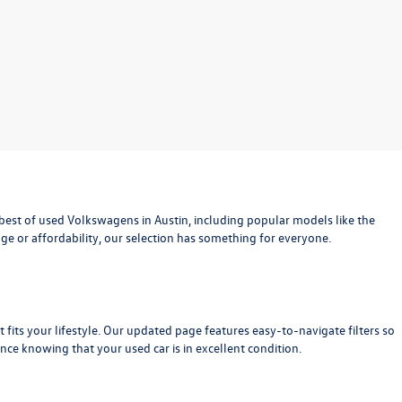
est of used Volkswagens in Austin, including popular models like the
age or affordability, our selection has something for everyone.
at fits your lifestyle. Our updated page features easy-to-navigate filters so
nce knowing that your used car is in excellent condition.