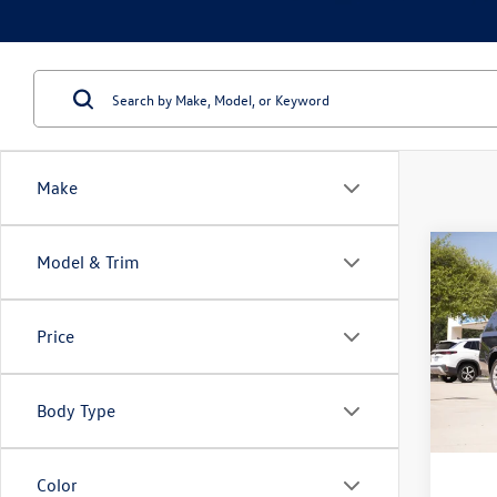
Make
Co
Model & Trim
2023
Premi
Price
VIN:
1G
Model:
Body Type
78,64
Doc Fe
Color