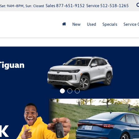
Sales
877-651-9152
Service
512-518-1265
at: 9AM–8PM, Sun: Closed
New
Used
Specials
Service 