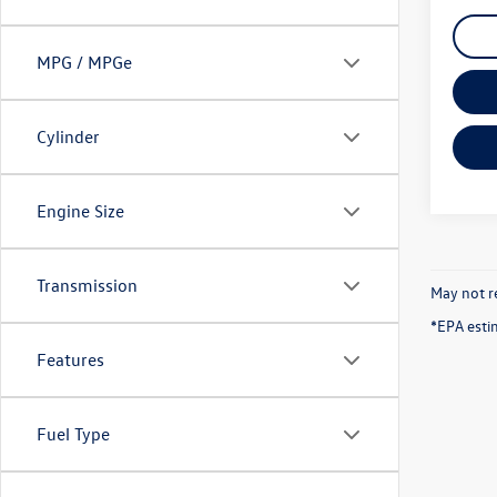
MPG / MPGe
Cylinder
Engine Size
Transmission
May not re
*EPA esti
Features
Fuel Type