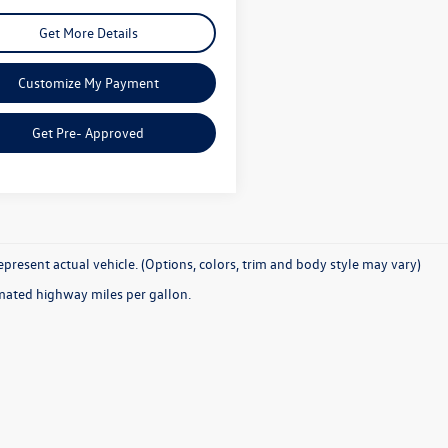
Get More Details
Customize My Payment
Get Pre- Approved
present actual vehicle. (Options, colors, trim and body style may vary)
mated highway miles per gallon.