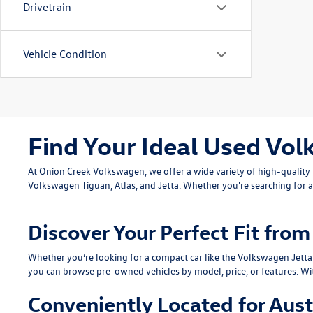
Drivetrain
Vehicle Condition
Find Your Ideal Used Vol
At Onion Creek Volkswagen, we offer a wide variety of high-quali
Volkswagen Tiguan
,
Atlas
, and
Jetta
. Whether you're searching for a
Discover Your Perfect Fit fr
Whether you’re looking for a compact car like the
Volkswagen Jetta
you can browse pre-owned vehicles by model, price, or features. Wi
Conveniently Located for Aust