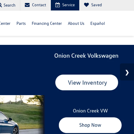
Contact
Service
Saved
Search
Center
Parts
Financing Center
About Us
Español