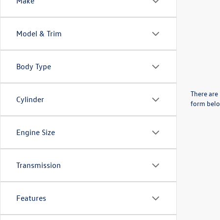
Make
Model & Trim
Body Type
There are 
Cylinder
form belo
Engine Size
Transmission
Features