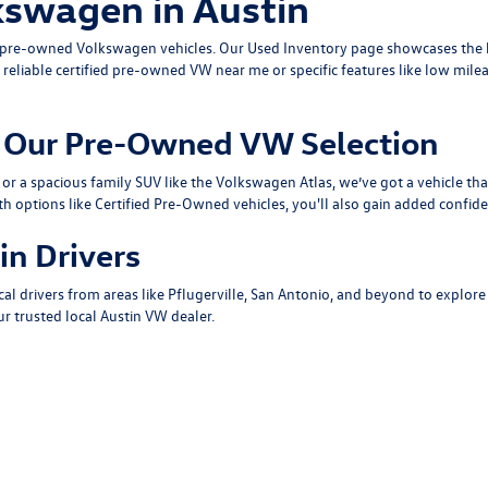
kswagen in Austin
ty pre-owned Volkswagen vehicles. Our
Used Inventory
page showcases the b
 reliable
certified pre-owned VW near me
or specific features like low mile
om Our Pre-Owned VW Selection
or a spacious family SUV like the
Volkswagen Atlas
, we’ve got a vehicle th
th options like
Certified Pre-Owned
vehicles, you'll also gain added confide
in Drivers
cal drivers from areas like
Pflugerville
,
San Antonio
, and beyond to explore
r trusted local
Austin VW dealer
.