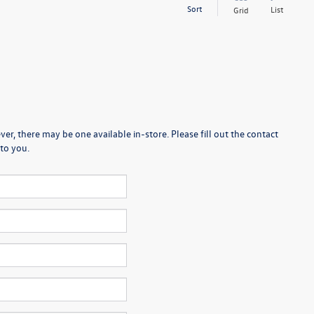
Sort
List
Grid
er, there may be one available in-store. Please fill out the contact
to you.