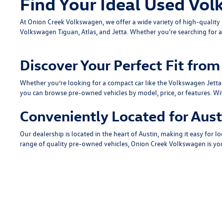
Find Your Ideal Used Vol
At Onion Creek Volkswagen, we offer a wide variety of high-quali
Volkswagen Tiguan
,
Atlas
, and
Jetta
. Whether you're searching for a
Discover Your Perfect Fit fr
Whether you’re looking for a compact car like the
Volkswagen Jetta
you can browse pre-owned vehicles by model, price, or features. Wi
Conveniently Located for Aust
Our dealership is located in the heart of Austin, making it easy for lo
range of quality pre-owned vehicles, Onion Creek Volkswagen is you