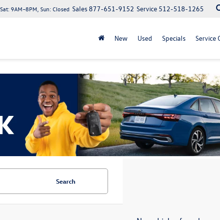
Sales
877-651-9152
Service
512-518-1265
at: 9AM–8PM, Sun: Closed
New
Used
Specials
Service 
Search