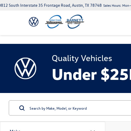
812 South Interstate 35 Frontage Road, Austin, TX 78748
Sales Hours:
Mon–S