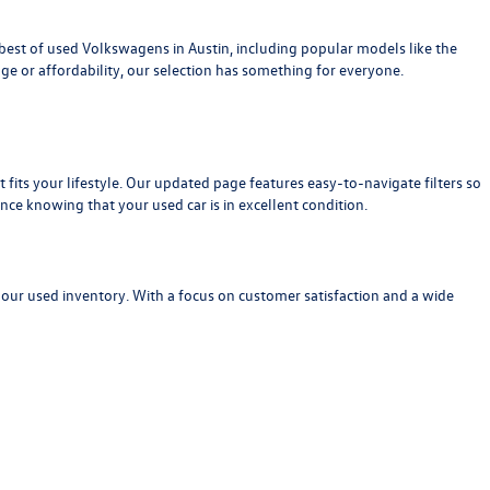
est of used Volkswagens in Austin, including popular models like the
age or affordability, our selection has something for everyone.
at fits your lifestyle. Our updated page features easy-to-navigate filters so
nce knowing that your used car is in excellent condition.
 our used inventory. With a focus on customer satisfaction and a wide