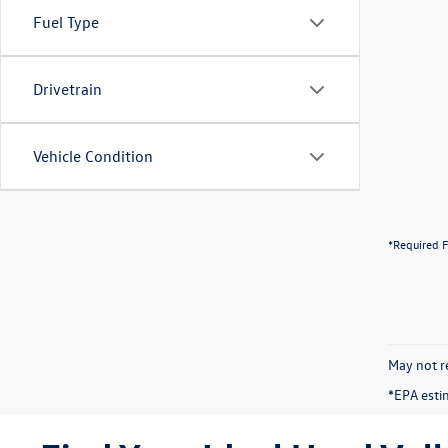
Fuel Type
Drivetrain
Vehicle Condition
*Required F
May not re
*EPA esti