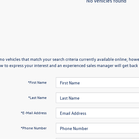
No vehicles found
no vehicles that match your search criteria currently available online; howev
w to express your interest and an experienced sales manager will get back 
*First Name
*Last Name
*E-Mail Address
*Phone Number