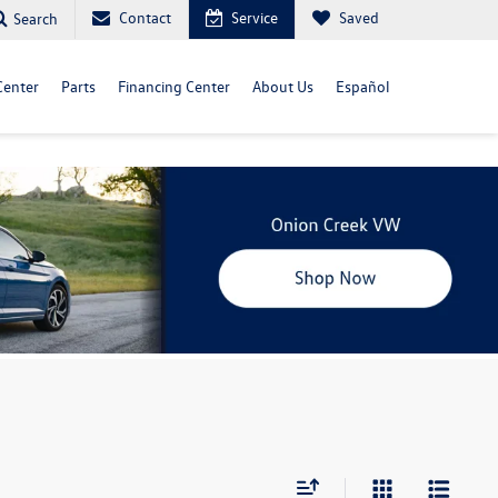
Contact
Service
Saved
Search
Center
Parts
Financing Center
About Us
Español