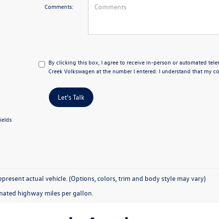
Comments:
By clicking this box, I agree to receive in-person or automated tel
Creek Volkswagen at the number I entered. I understand that my con
Let's Talk
ields
present actual vehicle. (Options, colors, trim and body style may vary)
mated highway miles per gallon.