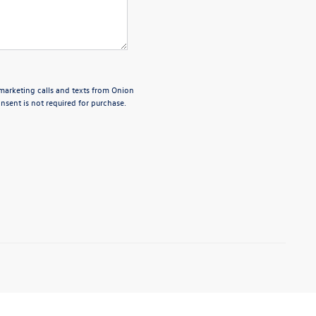
emarketing calls and texts from Onion
sent is not required for purchase.