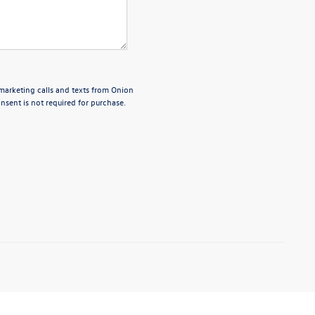
emarketing calls and texts from Onion
sent is not required for purchase.