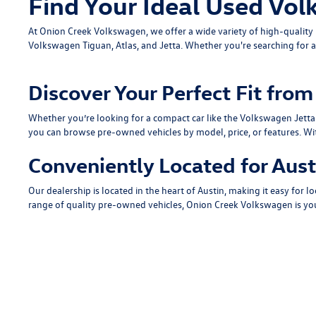
Find Your Ideal Used Vol
At Onion Creek Volkswagen, we offer a wide variety of high-quali
Volkswagen Tiguan
,
Atlas
, and
Jetta
. Whether you're searching for a
Discover Your Perfect Fit fr
Whether you’re looking for a compact car like the
Volkswagen Jetta
you can browse pre-owned vehicles by model, price, or features. Wi
Conveniently Located for Aust
Our dealership is located in the heart of Austin, making it easy for lo
range of quality pre-owned vehicles, Onion Creek Volkswagen is you