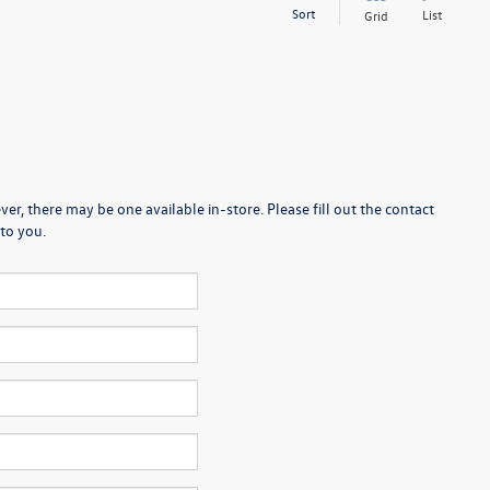
Sort
List
Grid
er, there may be one available in-store. Please fill out the contact
to you.