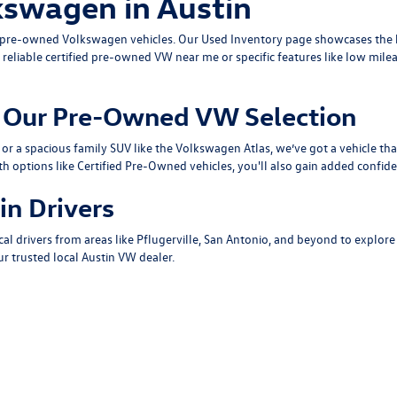
kswagen in Austin
ty pre-owned Volkswagen vehicles. Our
Used Inventory
page showcases the b
 reliable
certified pre-owned VW near me
or specific features like low mile
om Our Pre-Owned VW Selection
or a spacious family SUV like the
Volkswagen Atlas
, we’ve got a vehicle th
th options like
Certified Pre-Owned
vehicles, you'll also gain added confide
in Drivers
cal drivers from areas like
Pflugerville
,
San Antonio
, and beyond to explore
r trusted local
Austin VW dealer
.