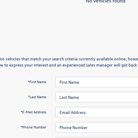
No vehicles found
no vehicles that match your search criteria currently available online; howev
w to express your interest and an experienced sales manager will get back 
*First Name
*Last Name
*E-Mail Address
*Phone Number