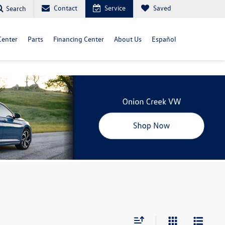
Contact
Service
Saved
Search
Center
Parts
Financing Center
About Us
Español