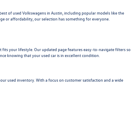
est of used Volkswagens in Austin, including popular models like the
age or affordability, our selection has something for everyone.
at fits your lifestyle. Our updated page features easy-to-navigate filters so
nce knowing that your used car is in excellent condition.
 our used inventory. With a focus on customer satisfaction and a wide