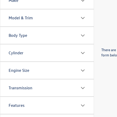
Make
Model & Trim
Body Type
There are 
Cylinder
form belo
Engine Size
Transmission
Features