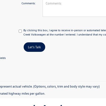
Comments:
By clicking this box, I agree to receive in-person or automated tel
Creek Volkswagen at the number I entered. I understand that my con
Let's Talk
ields
present actual vehicle. (Options, colors, trim and body style may vary)
mated highway miles per gallon.