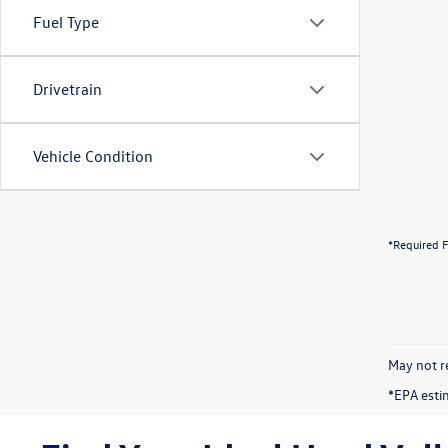
Fuel Type
Drivetrain
Vehicle Condition
*Required F
May not re
*EPA esti