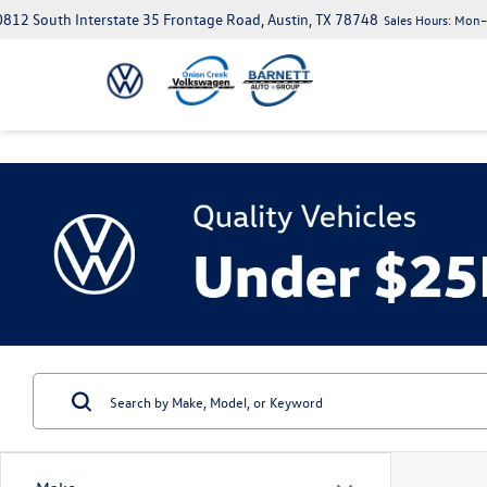
812 South Interstate 35 Frontage Road, Austin, TX 78748
Sales Hours:
Mon–S