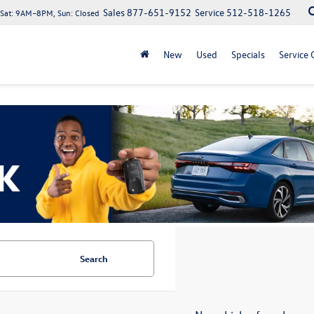
Sales
877-651-9152
Service
512-518-1265
at: 9AM–8PM, Sun: Closed
New
Used
Specials
Service 
Search