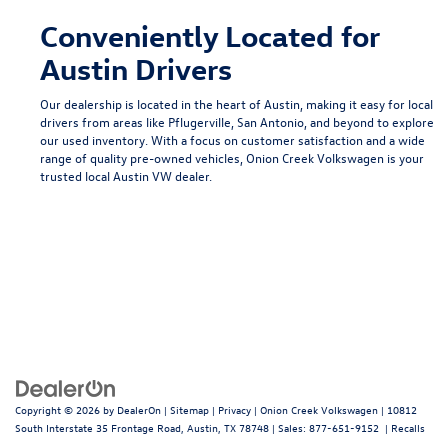
Conveniently Located for
Austin Drivers
Our dealership is located in the heart of Austin, making it easy for local
drivers from areas like
Pflugerville
,
San Antonio
, and beyond to explore
our used inventory. With a focus on customer satisfaction and a wide
range of quality pre-owned vehicles, Onion Creek Volkswagen is your
trusted local
Austin VW dealer
.
Copyright © 2026
by
DealerOn
|
Sitemap
|
Privacy
| Onion Creek Volkswagen
|
10812
South Interstate 35 Frontage Road,
Austin,
TX
78748
| Sales:
877-651-9152
|
Recalls