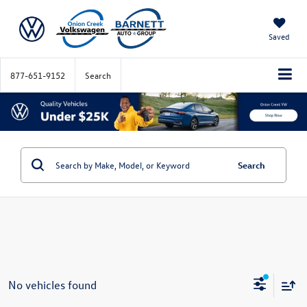
Saved
877-651-9152
Search
Search
No vehicles found