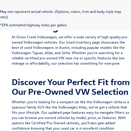
Find Your Ideal Used
May not represent actual vehicle. (Options, colors, trim and body style may
vary)
Volkswagen in Austin
*EPA estimated highway miles per gallon.
At Onion Creek Volkswagen, we offer a wide variety of high-quality pre-
owned Volkswagen vehicles. Our
Used Inventory
page showcases the
best of used Volkswagens in Austin, including popular models like the
Volkswagen Tiguan
,
Atlas
, and
Jetta
. Whether you're searching for a
reliable
certified pre-owned VW near me
or specific features like low
mileage or affordability, our selection has something for everyone.
Discover Your Perfect Fit from
Our Pre-Owned VW Selection
Whether you’re looking for a compact car like the
Volkswagen Jetta
or a
spacious family SUV like the
Volkswagen Atlas
, we’ve got a vehicle that
fits your lifestyle. Our updated page features easy-to-navigate filters so
you can browse pre-owned vehicles by model, price, or features. With
options like
Certified Pre-Owned
vehicles, you'll also gain added
confidence knowing that your used car is in excellent condition.