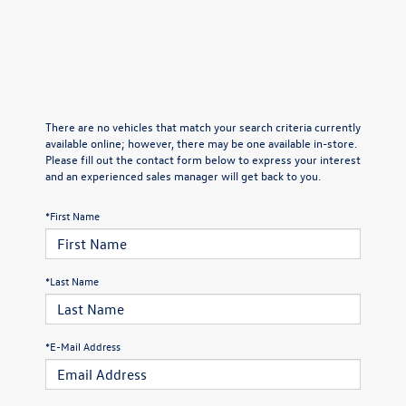
There are no vehicles that match your search criteria currently
available online; however, there may be one available in-store.
Please fill out the contact form below to express your interest
and an experienced sales manager will get back to you.
*First Name
*Last Name
*E-Mail Address