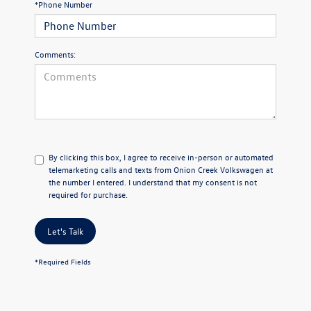
*Phone Number
Comments:
By clicking this box, I agree to receive in-person or automated
telemarketing calls and texts from Onion Creek Volkswagen at
the number I entered. I understand that my consent is not
required for purchase.
Let's Talk
*Required Fields