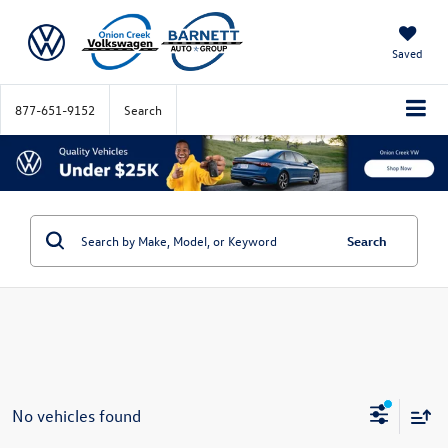
Saved
877-651-9152
Search
Search
No vehicles found