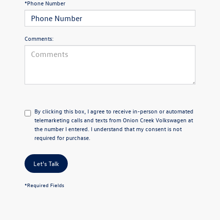
*Phone Number
Comments:
By clicking this box, I agree to receive in-person or automated
telemarketing calls and texts from Onion Creek Volkswagen at
the number I entered. I understand that my consent is not
required for purchase.
Let's Talk
*Required Fields