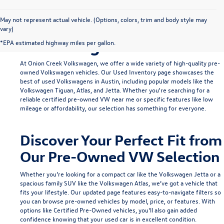
Find Your Ideal Used
May not represent actual vehicle. (Options, colors, trim and body style may
vary)
Volkswagen in Austin
*EPA estimated highway miles per gallon.
At Onion Creek Volkswagen, we offer a wide variety of high-quality pre-
owned Volkswagen vehicles. Our
Used Inventory
page showcases the
best of used Volkswagens in Austin, including popular models like the
Volkswagen Tiguan
,
Atlas
, and
Jetta
. Whether you're searching for a
reliable
certified pre-owned VW near me
or specific features like low
mileage or affordability, our selection has something for everyone.
Discover Your Perfect Fit from
Our Pre-Owned VW Selection
Whether you’re looking for a compact car like the
Volkswagen Jetta
or a
spacious family SUV like the
Volkswagen Atlas
, we’ve got a vehicle that
fits your lifestyle. Our updated page features easy-to-navigate filters so
you can browse pre-owned vehicles by model, price, or features. With
options like
Certified Pre-Owned
vehicles, you'll also gain added
confidence knowing that your used car is in excellent condition.