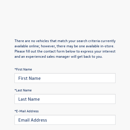
There are no vehicles that match your search criteria currently
available online; however, there may be one available in-store.
Please fill out the contact form below to express your interest
and an experienced sales manager will get back to you.
*First Name
*Last Name
*E-Mail Address