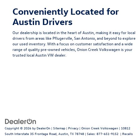
Conveniently Located for
Austin Drivers
Our dealership is located in the heart of Austin, making it easy for local
drivers from areas like
Pflugerville
,
San Antonio
, and beyond to explore
our used inventory. With a focus on customer satisfaction and a wide
range of quality pre-owned vehicles, Onion Creek Volkswagen is your
trusted local
Austin VW dealer
.
Copyright © 2026
by
DealerOn
|
Sitemap
|
Privacy
| Onion Creek Volkswagen
|
10812
South Interstate 35 Frontage Road,
Austin,
TX
78748
| Sales:
877-651-9152
|
Recalls