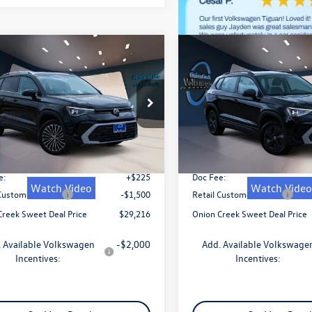
mpare Vehicle
Compare Vehicle
$29,216
$29,216
Volkswagen Taos
2026
Volkswagen Taos
SE
sweet onion deal
1.5T SE
sweet onion de
Less
Less
VSC7B24TM055383
Stock:
TM055383
VIN:
3VVSC7B24TM055156
Stoc
CL23SZ
Model:
CL23SZ
$31,741
MSRP:
Ext.
Int.
ck
In Stock
 Discount
-$1,250
Dealer Discount
e:
+$225
Doc Fee:
Watch Video
Watch Video
 Customer Bonus
-$1,500
Retail Customer Bonus
Creek Sweet Deal Price
$29,216
Onion Creek Sweet Deal Price
 Available Volkswagen
-$2,000
Add. Available Volkswage
Incentives:
Incentives: