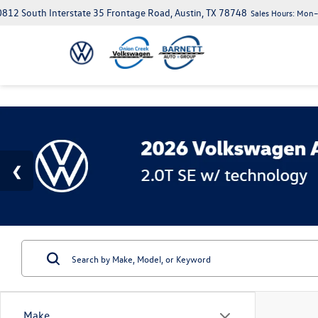
812 South Interstate 35 Frontage Road, Austin, TX 78748
Sales Hours:
Mon–S
Make