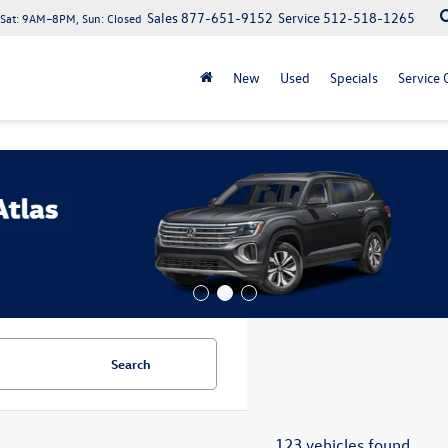
Sales
877-651-9152
Service
512-518-1265
at: 9AM–8PM, Sun: Closed
New
Used
Specials
Service 
Search
123 vehicles found