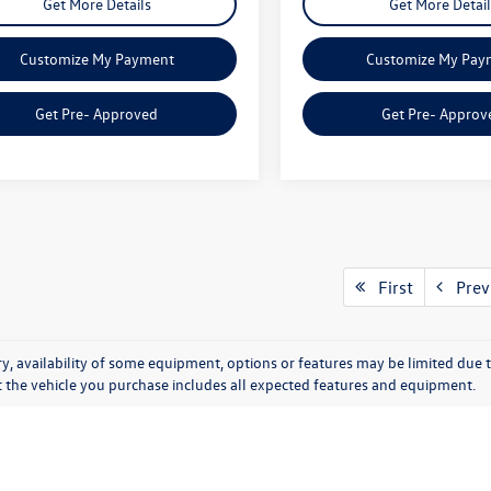
Get More Details
Get More Detail
Customize My Payment
Customize My Pay
Get Pre- Approved
Get Pre- Approv
First
Prev
y, availability of some equipment, options or features may be limited due t
at the vehicle you purchase includes all expected features and equipment.
entory at Onion Creek Vol