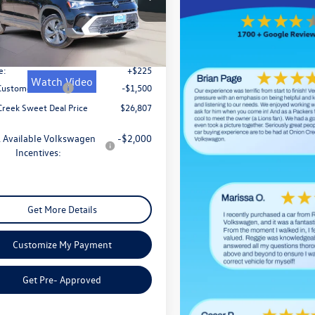
V5C7B21TM014870
Stock:
TM014870
CL22SZ
$29,332
Ext.
Int.
ck
 Discount
-$1,250
e:
+$225
Watch Video
 Customer Bonus
-$1,500
Creek Sweet Deal Price
$26,807
 Available Volkswagen
-$2,000
Incentives:
Get More Details
Customize My Payment
Get Pre- Approved