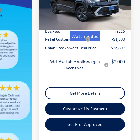
VIN:
3VV5C7B22TM005434
Stock:
TM005434
Model:
CL22SZ
MSRP:
$29,332
Ext.
Int.
In Stock
Dealer Discount
-$1,250
Doc Fee:
+$225
Watch Video
Retail Customer Bonus
-$1,500
Onion Creek Sweet Deal Price
$26,807
Add. Available Volkswagen
-$2,000
Incentives:
Get More Details
Customize My Payment
Get Pre- Approved