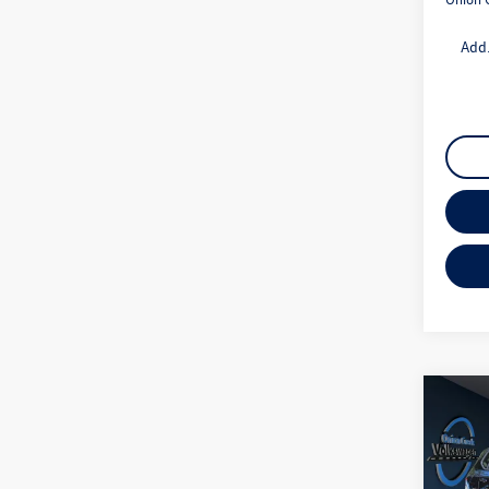
Add.
Co
2026
1.5T 