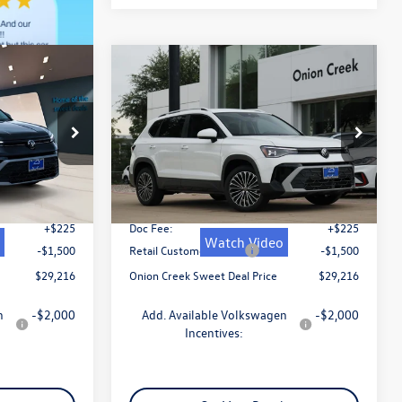
Compare Vehicle
$29,216
2026
Volkswagen Taos
al
1.5T SE
sweet onion deal
Less
k:
TM055156
VIN:
3VVSC7B27TM057581
Stock:
TM057581
Model:
CL23SZ
$31,741
MSRP:
$31,741
Ext.
Int.
Ext.
Int.
In Stock
-$1,250
Dealer Discount
-$1,250
+$225
Doc Fee:
+$225
Watch Video
-$1,500
Retail Customer Bonus
-$1,500
$29,216
Onion Creek Sweet Deal Price
$29,216
n
-$2,000
Add. Available Volkswagen
-$2,000
Incentives: