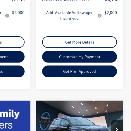
n
-$2,000
Add. Available Volkswagen
-$2,000
Incentives:
s
Get More Details
ment
Customize My Payment
ed
Get Pre- Approved
Compare Vehicle
$26,807
2026
Volkswagen Taos
1.5T S
sweet onion deal
Less