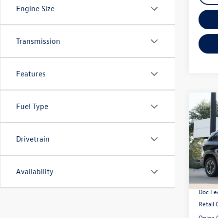
Engine Size
Transmission
Features
Co
Fuel Type
2026
1.5T 
Drivetrain
VIN:
3V
Model:
MSRP:
Availability
In Sto
Dealer
Doc Fe
Retail
Onion 