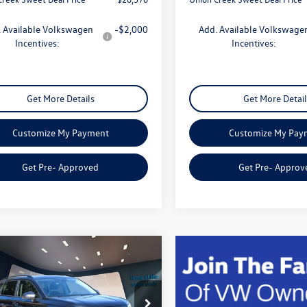
 Available Volkswagen
-$2,000
Add. Available Volkswage
Incentives:
Incentives:
Get More Details
Get More Detail
Customize My Payment
Customize My Pay
Get Pre- Approved
Get Pre- Approv
mpare Vehicle
$26,807
Volkswagen Taos
S
sweet onion deal
Less