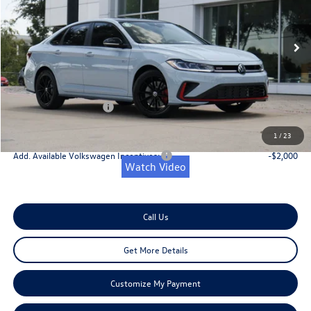
Less
Ext.
Int.
In Stock
MSRP:
$37,476
Dealer Discount
-$1,406
Doc Fee:
+$225
Retail Customer Bonus
-$1,750
Onion Creek Sweet Deal Price
$34,545
1
/
23
Add. Available Volkswagen Incentives:
-$2,000
Watch Video
Call Us
Get More Details
Customize My Payment