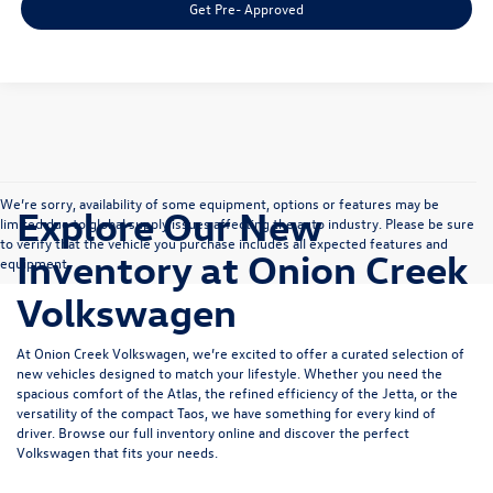
Get Pre- Approved
We’re sorry, availability of some equipment, options or features may be
Explore Our New
limited due to global supply issues affecting the auto industry. Please be sure
to verify that the vehicle you purchase includes all expected features and
Inventory at Onion Creek
equipment.
Volkswagen
At Onion Creek Volkswagen, we’re excited to offer a curated selection of
new vehicles designed to match your lifestyle. Whether you need the
spacious comfort of the
Atlas
, the refined efficiency of the
Jetta
, or the
versatility of the compact
Taos
, we have something for every kind of
driver. Browse our full inventory online and discover the perfect
Volkswagen that fits your needs.