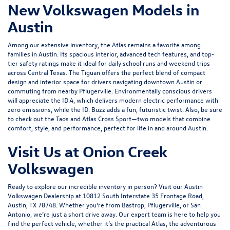
New Volkswagen Models in
Austin
Among our extensive inventory, the Atlas remains a favorite among
families in Austin. Its spacious interior, advanced tech features, and top-
tier safety ratings make it ideal for daily school runs and weekend trips
across Central Texas. The Tiguan offers the perfect blend of compact
design and interior space for drivers navigating downtown Austin or
commuting from nearby Pflugerville. Environmentally conscious drivers
will appreciate the
ID.4
, which delivers modern electric performance with
zero emissions, while the ID. Buzz adds a fun, futuristic twist. Also, be sure
to check out the Taos and
Atlas Cross Sport
—two models that combine
comfort, style, and performance, perfect for life in and around Austin.
Visit Us at Onion Creek
Volkswagen
Ready to explore our incredible inventory in person?
Visit our Austin
Volkswagen Dealership
at 10812 South Interstate 35 Frontage Road,
Austin, TX 78748. Whether you're from Bastrop, Pflugerville, or San
Antonio, we’re just a short drive away. Our expert team is here to help you
find the perfect vehicle, whether it’s the practical Atlas, the adventurous