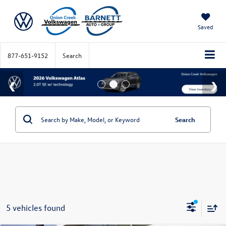
Saved
877-651-9152
Search
Search
5 vehicles found