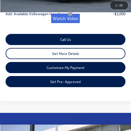
Onion Creek Sweet Deal Price
$33,768
1
/
20
Add. Available Volkswagen Incentives:
-$2,000
Watch Video
Call Us
Get More Details
Customize My Payment
Get Pre- Approved