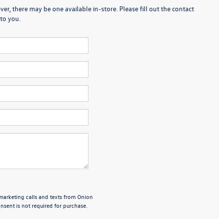
er, there may be one available in-store. Please fill out the contact
to you.
emarketing calls and texts from Onion
sent is not required for purchase.