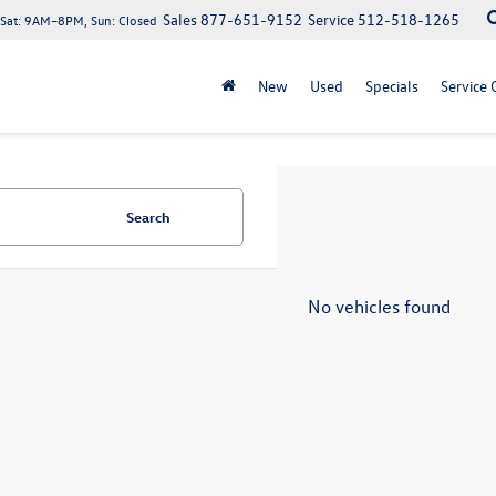
Sales
877-651-9152
Service
512-518-1265
at: 9AM–8PM, Sun: Closed
New
Used
Specials
Service 
Search
No vehicles found