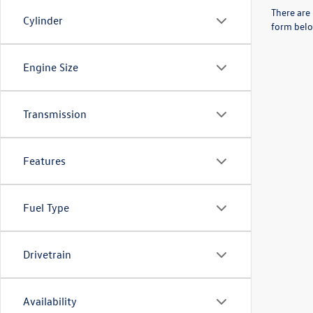
There are 
Cylinder
form belo
Engine Size
Transmission
Features
Fuel Type
Drivetrain
Availability