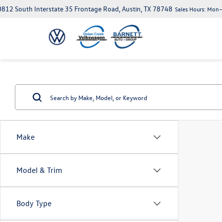
812 South Interstate 35 Frontage Road, Austin, TX 78748
Sales Hours:
Mon–S
Make
Model & Trim
Body Type