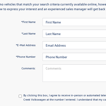
no vehicles that match your search criteria currently available online; howev
w to express your interest and an experienced sales manager will get back 
*First Name
*Last Name
*E-Mail Address
*Phone Number
Comments:
By clicking this box, I agree to receive in-person or automated tel
Creek Volkswagen at the number I entered. I understand that my con