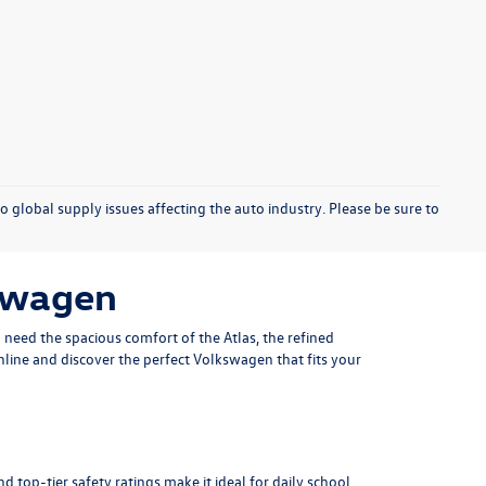
o global supply issues affecting the auto industry. Please be sure to
kswagen
u need the spacious comfort of the
Atlas
, the refined
nline and discover the perfect Volkswagen that fits your
d top-tier safety ratings make it ideal for daily school