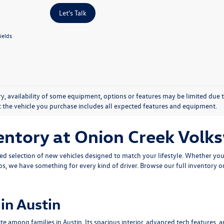
Let's Talk
ields
y, availability of some equipment, options or features may be limited due t
at the vehicle you purchase includes all expected features and equipment.
entory at Onion Creek Vol
ted selection of new vehicles designed to match your lifestyle. Whether yo
os
, we have something for every kind of driver. Browse our full inventory o
in Austin
 among families in Austin. Its spacious interior, advanced tech features, an