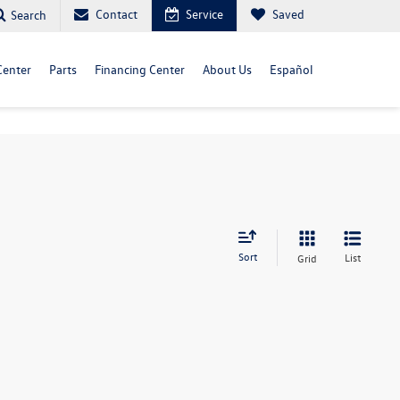
Contact
Service
Saved
Search
Center
Parts
Financing Center
About Us
Español
Sort
List
Grid