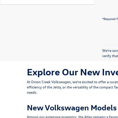
*Required F
We’re sorr
verify th
Explore Our New Inv
At Onion Creek Volkswagen, we’re excited to offer a cura
efficiency of the
Jetta
, or the versatility of the compact
Ta
needs.
New Volkswagen Models 
Among our extensive inventory, the Atlas remains a favorite