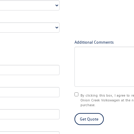
Additional Comments
By clicking this box, I agree to 
Onion Creek Volkswagen at the nu
purchase.
Get Quote