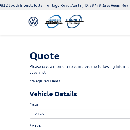
812 South Interstate 35 Frontage Road, Austin, TX 78748
Sales Hours:
Mon–S
Quote
Please take a moment to complete the following informat
specialist.
**Required Fields
Vehicle Details
*Year
*Make