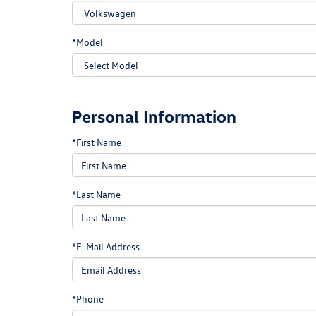
*Model
Personal Information
*First Name
*Last Name
*E-Mail Address
*Phone