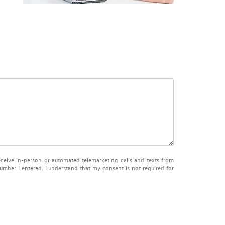
receive in-person or automated telemarketing calls and texts from
mber I entered. I understand that my consent is not required for