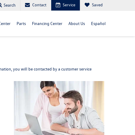
Contact
Service
Saved
Search
Center
Parts
Financing Center
About Us
Español
ation, you will be contacted by a customer service