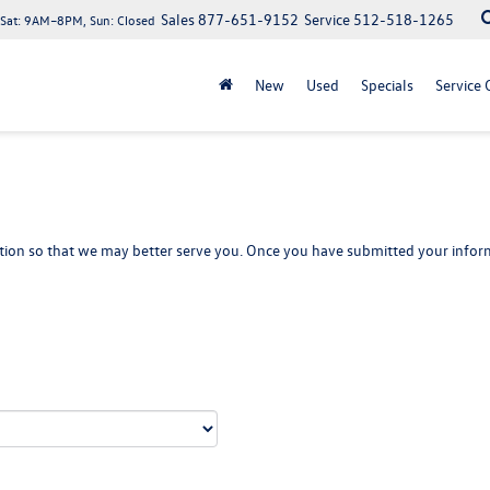
Sales
877-651-9152
Service
512-518-1265
at: 9AM–8PM, Sun: Closed
New
Used
Specials
Service 
ion so that we may better serve you. Once you have submitted your inform