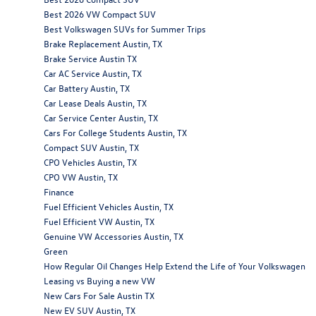
Best 2026 VW Compact SUV
Best Volkswagen SUVs for Summer Trips
Brake Replacement Austin, TX
Brake Service Austin TX
Car AC Service Austin, TX
Car Battery Austin, TX
Car Lease Deals Austin, TX
Car Service Center Austin, TX
Cars For College Students Austin, TX
Compact SUV Austin, TX
CPO Vehicles Austin, TX
CPO VW Austin, TX
Finance
Fuel Efficient Vehicles Austin, TX
Fuel Efficient VW Austin, TX
Genuine VW Accessories Austin, TX
Green
How Regular Oil Changes Help Extend the Life of Your Volkswagen
Leasing vs Buying a new VW
New Cars For Sale Austin TX
New EV SUV Austin, TX