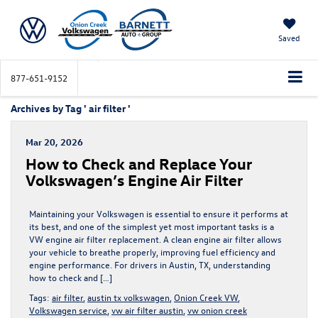
Saved
877-651-9152
Archives by Tag ' air filter '
Mar 20, 2026
How to Check and Replace Your
Volkswagen’s Engine Air Filter
Maintaining your Volkswagen is essential to ensure it performs at
its best, and one of the simplest yet most important tasks is a
VW engine air filter replacement. A clean engine air filter allows
your vehicle to breathe properly, improving fuel efficiency and
engine performance. For drivers in Austin, TX, understanding
how to check and […]
Tags:
air filter
,
austin tx volkswagen
,
Onion Creek VW
,
Volkswagen service
,
vw air filter austin
,
vw onion creek