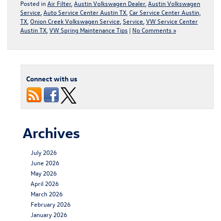
Posted in
Air Filter
,
Austin Volkswagen Dealer
,
Austin Volkswagen
Service
,
Auto Service Center Austin TX
,
Car Service Center Austin,
TX
,
Onion Creek Volkswagen Service
,
Service
,
VW Service Center
Austin TX
,
VW Spring Maintenance Tips
|
No Comments »
Connect with us
Archives
July 2026
June 2026
May 2026
April 2026
March 2026
February 2026
January 2026