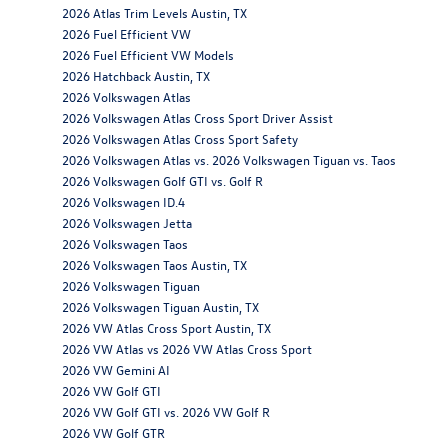
2026 Atlas Trim Levels Austin, TX
2026 Fuel Efficient VW
2026 Fuel Efficient VW Models
2026 Hatchback Austin, TX
2026 Volkswagen Atlas
2026 Volkswagen Atlas Cross Sport Driver Assist
2026 Volkswagen Atlas Cross Sport Safety
2026 Volkswagen Atlas vs. 2026 Volkswagen Tiguan vs. Taos
2026 Volkswagen Golf GTI vs. Golf R
2026 Volkswagen ID.4
2026 Volkswagen Jetta
2026 Volkswagen Taos
2026 Volkswagen Taos Austin, TX
2026 Volkswagen Tiguan
2026 Volkswagen Tiguan Austin, TX
2026 VW Atlas Cross Sport Austin, TX
2026 VW Atlas vs 2026 VW Atlas Cross Sport
2026 VW Gemini AI
2026 VW Golf GTI
2026 VW Golf GTI vs. 2026 VW Golf R
2026 VW Golf GTR