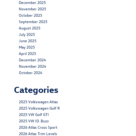
December 2025
November 2025
October 2025
September 2025
August 2025
July 2025
June 2025
May 2025
April 2025
December 2024
November 2024
October 2024
Categories
2025 Volkswagen Atlas
2025 Volkswagen Golf R
2025 VW Golf GTI
2025 VW ID. Buzz
2026 Atlas Cross Sport
2026 Atlas Trim Levels