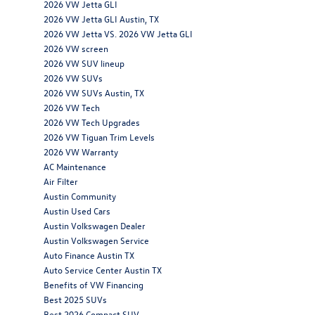
2026 VW Jetta GLI
2026 VW Jetta GLI Austin, TX
2026 VW Jetta VS. 2026 VW Jetta GLI
2026 VW screen
2026 VW SUV lineup
2026 VW SUVs
2026 VW SUVs Austin, TX
2026 VW Tech
2026 VW Tech Upgrades
2026 VW Tiguan Trim Levels
2026 VW Warranty
AC Maintenance
Air Filter
Austin Community
Austin Used Cars
Austin Volkswagen Dealer
Austin Volkswagen Service
Auto Finance Austin TX
Auto Service Center Austin TX
Benefits of VW Financing
Best 2025 SUVs
Best 2026 Compact SUV