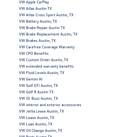
VW Apple CarPlay
VW Atlas Austin TX
VW Atlas Cross Sport Austin, TX
VW Battery Austin, TX
VW Brake Repair Austin TX
VW Brake Replacement Austin, TX
VW Brakes Austin, TX
VW Carefree Coverage Warranty
VW CPO Benefits
VW Custom Order Austin, TX
VW extended warranty benefits
VW Fluid Levels Austin, TX
VW Gemini AI
VW Golf GTI Austin, TX
VW Golf R Austin TX
VW ID. Buzz Austin, TX
VW interior and exterior accessories
VW Jetta Lease Austin, TX
VW Lease Austin, TX
VW Loan Austin, TX
VW Oil Change Austin, TX
VW Parts Austin TX