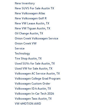
New Inventory
New SUVS For Sale Austin TX
New Volkswagen Atlas
New Volkswagen Golf R
New VW Lease Austin, TX
New VW Tiguan Austin, TX
Oil Change Austin, TX
Onion Creek Volkswagen Service
Onion Creek VW
Service
Technology
Tire Shop Austin, TX
Used SUVs for Sale Austin, TX
Used VW for Sale Austin, TX
Volkswagen AC Service Austin, TX
Volkswagen College Grad Program
Volkswagen Custom Order
Volkswagen ID.4 Austin, TX
Volkswagen In-Car Tech 2026
Volkswagen Taos Austin, TX
VW 4MOTION AWD